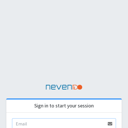
Sign in to start your session