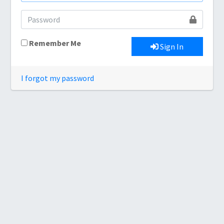
Remember Me
Sign In
I forgot my password